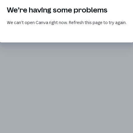
We’re having some problems
We can’t open Canva right now. Refresh this page to try again.